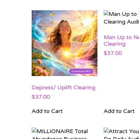
Man Up to Ne
Clearing
$
37.00
Depress/ Uplift Clearing
$
37.00
Add to Cart
Add to Cart