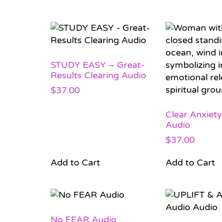
STUDY EASY – Great-
Results Clearing Audio
$
37.00
Clear Anxiety
Audio
$
37.00
Add to Cart
Add to Cart
No FEAR Audio