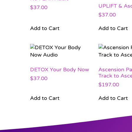
UPLIFT & As
$
37.00
$
37.00
Add to Cart
Add to Cart
DETOX Your Body Now
Ascension Pa
Track to Asc
$
37.00
$
197.00
Add to Cart
Add to Cart