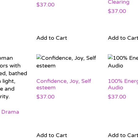
Clearing
$
37.00
$
37.00
Add to Cart
Add to Car
Confidence, Joy, Self
100% Ener
esteem
Audio
$
37.00
$
37.00
 Drama
Add to Cart
Add to Car