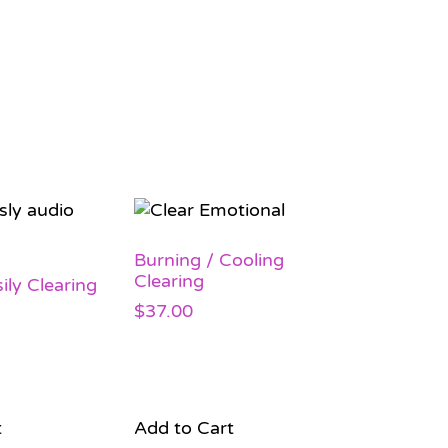
Burning / Cooling
Clearing
ily Clearing
$
37.00
t
Add to Cart