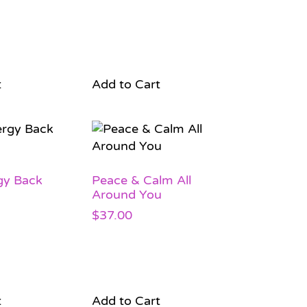
t
Add to Cart
gy Back
Peace & Calm All
Around You
$
37.00
t
Add to Cart