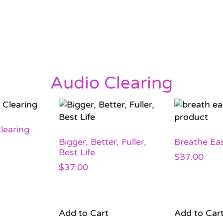
Audio Clearing
learing
Bigger, Better, Fuller,
Breathe Eas
Best Life
$
37.00
$
37.00
Add to Cart
Add to Car