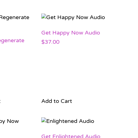
Get Happy Now Audio
egenerate
$
37.00
t
Add to Cart
Get Enlightened Audio