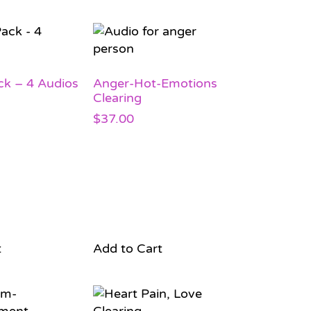
ck – 4 Audios
Anger-Hot-Emotions
Clearing
$
37.00
t
Add to Cart