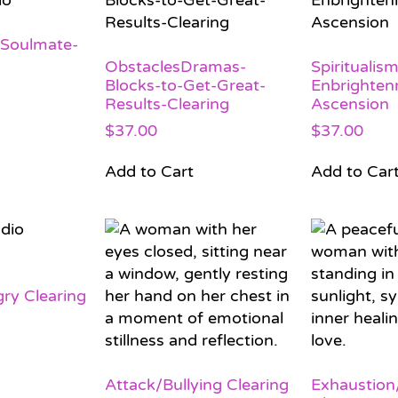
-Soulmate-
ObstaclesDramas-
Spiritualism
Blocks-to-Get-Great-
Enbrighten
Results-Clearing
Ascension
$
37.00
$
37.00
Add to Cart
Add to Car
ry Clearing
Attack/Bullying Clearing
Exhaustion/