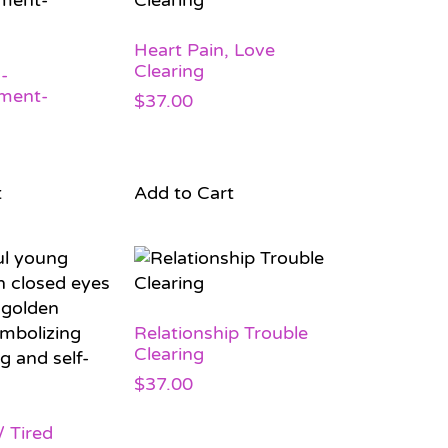
Heart Pain, Love
Clearing
-
ment-
$
37.00
t
Add to Cart
Relationship Trouble
Clearing
$
37.00
 Tired