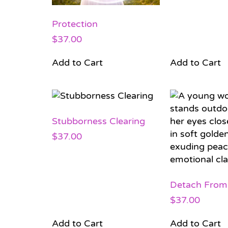
Protection
$
37.00
Add to Cart
Add to Cart
Stubborness Clearing
$
37.00
Detach From
$
37.00
Add to Cart
Add to Cart