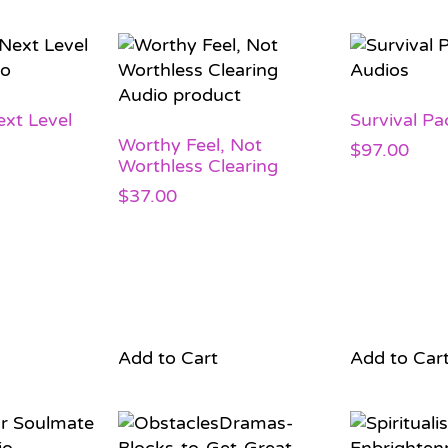
xt Level
Survival Pa
Worthy Feel, Not
$
97.00
Worthless Clearing
$
37.00
Add to Cart
Add to Car