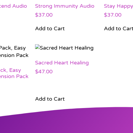
cend Audio
Strong Immunity Audio
Stay Happ
$
37.00
$
37.00
Add to Cart
Add to Car
Sacred Heart Healing
ck, Easy
$
47.00
ension Pack
Add to Cart