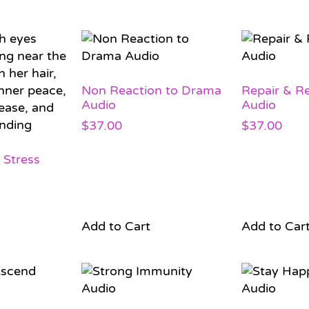
Non Reaction to Drama
Repair & R
Audio
Audio
$
37.00
$
37.00
 Stress
Add to Cart
Add to Car