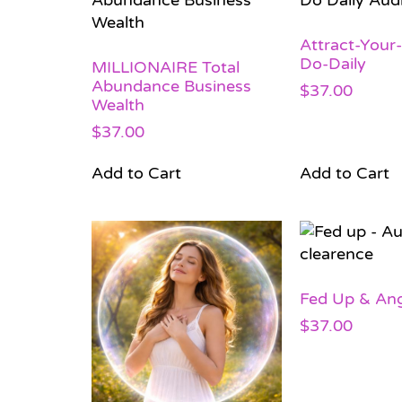
Attract-Your
Do-Daily
MILLIONAIRE Total
Abundance Business
$
37.00
Wealth
$
37.00
Add to Cart
Add to Cart
Fed Up & Ang
$
37.00