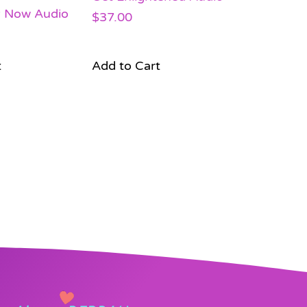
y Now Audio
$
37.00
t
Add to Cart