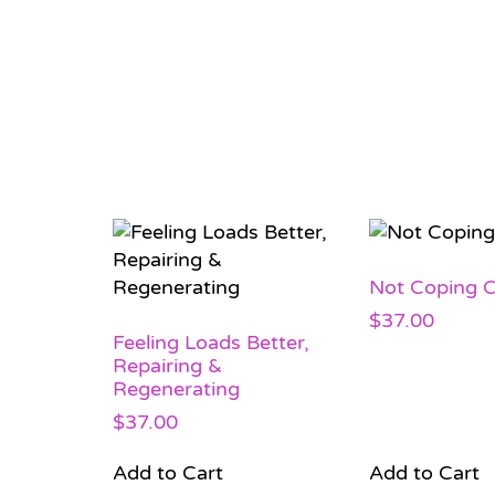
Not Coping C
$
37.00
Feeling Loads Better,
Repairing &
Regenerating
$
37.00
Add to Cart
Add to Cart