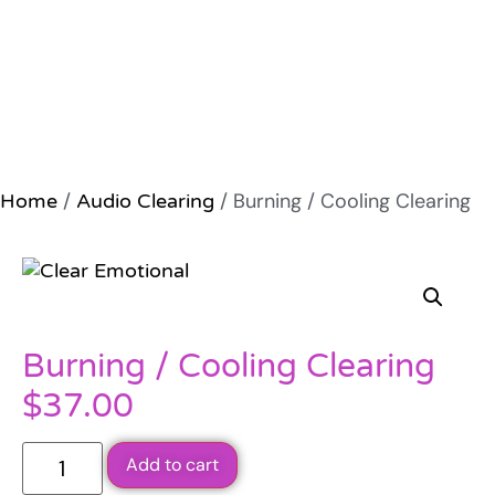
/
/ Burning / Cooling Clearing
Home
Audio Clearing
Burning / Cooling Clearing
$
37.00
Add to cart