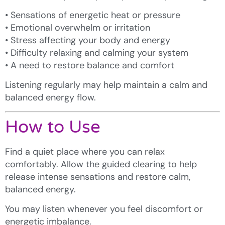
• Sensations of energetic heat or pressure
• Emotional overwhelm or irritation
• Stress affecting your body and energy
• Difficulty relaxing and calming your system
• A need to restore balance and comfort
Listening regularly may help maintain a calm and
balanced energy flow.
How to Use
Find a quiet place where you can relax
comfortably. Allow the guided clearing to help
release intense sensations and restore calm,
balanced energy.
You may listen whenever you feel discomfort or
energetic imbalance.