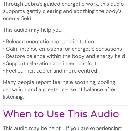
Through Debra’s guided energetic work, this audio
supports gently clearing and soothing the body’s
energy field.
This audio may help you:
• Release energetic heat and irritation
• Calm intense emotional or energetic sensations
• Restore balance within the body and energy field
• Support relaxation and inner comfort
• Feel calmer, cooler and more centred
Many people report feeling a soothing, cooling
sensation and a greater sense of balance after
listening.
When to Use This Audio
This audio may be helpful if you are experiencing: