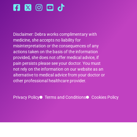
Disclaimer: Debra works complimentary with
medicine, she accepts no liability for
misinterpretation or the consequences of any
actions taken on the basis of the information
provided, she does not offer medical advice, if
pain persists please see your doctor. You must
not rely on the information on our website as an
alternative to medical advice from your doctor or
other professional healthcare provider.
Privacy Policy
Terms and Conditions
Cookies Policy