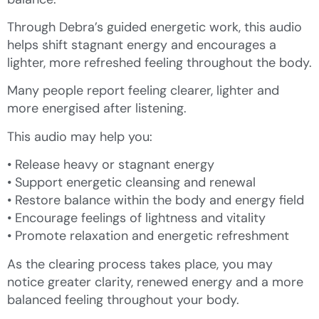
Through Debra’s guided energetic work, this audio
helps shift stagnant energy and encourages a
lighter, more refreshed feeling throughout the body.
Many people report feeling clearer, lighter and
more energised after listening.
This audio may help you:
• Release heavy or stagnant energy
• Support energetic cleansing and renewal
• Restore balance within the body and energy field
• Encourage feelings of lightness and vitality
• Promote relaxation and energetic refreshment
As the clearing process takes place, you may
notice greater clarity, renewed energy and a more
balanced feeling throughout your body.