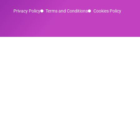
Privacy Policy
Terms and Conditions
Cookies Policy