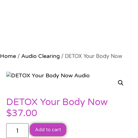
/
/ DETOX Your Body Now
Home
Audio Clearing
DETOX Your Body Now
$
37.00
Add to cart