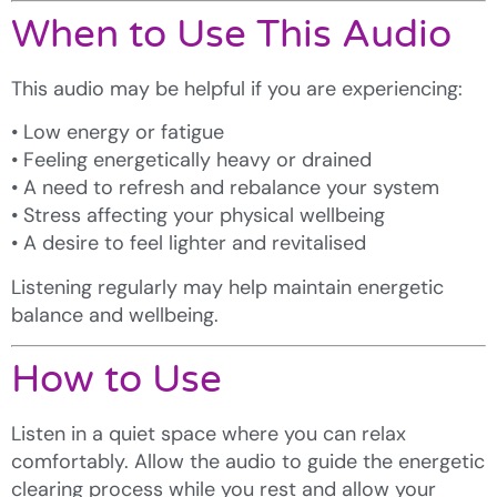
When to Use This Audio
This audio may be helpful if you are experiencing:
• Low energy or fatigue
• Feeling energetically heavy or drained
• A need to refresh and rebalance your system
• Stress affecting your physical wellbeing
• A desire to feel lighter and revitalised
Listening regularly may help maintain energetic
balance and wellbeing.
How to Use
Listen in a quiet space where you can relax
comfortably. Allow the audio to guide the energetic
clearing process while you rest and allow your