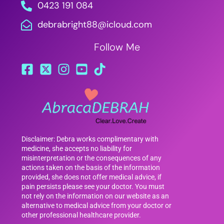
0423 191 084
debrabright88@icloud.com
Follow Me
Disclaimer: Debra works complimentary with
medicine, she accepts no liability for
misinterpretation or the consequences of any
actions taken on the basis of the information
provided, she does not offer medical advice, if
pain persists please see your doctor. You must
not rely on the information on our website as an
alternative to medical advice from your doctor or
other professional healthcare provider.