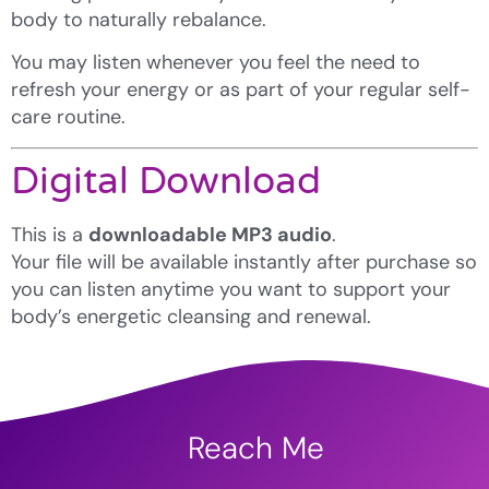
body to naturally rebalance.
You may listen whenever you feel the need to
refresh your energy or as part of your regular self-
care routine.
Digital Download
This is a
downloadable MP3 audio
.
Your file will be available instantly after purchase so
you can listen anytime you want to support your
body’s energetic cleansing and renewal.
Reach Me