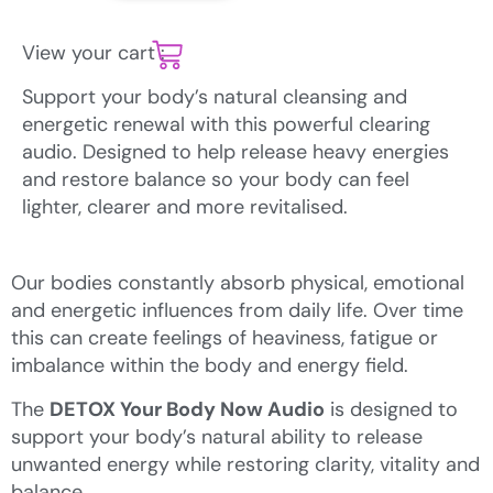
View your cart :
Support your body’s natural cleansing and
energetic renewal with this powerful clearing
audio. Designed to help release heavy energies
and restore balance so your body can feel
lighter, clearer and more revitalised.
Our bodies constantly absorb physical, emotional
and energetic influences from daily life. Over time
this can create feelings of heaviness, fatigue or
imbalance within the body and energy field.
The
DETOX Your Body Now Audio
is designed to
support your body’s natural ability to release
unwanted energy while restoring clarity, vitality and
balance.