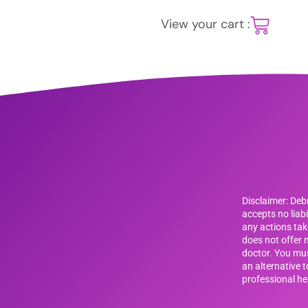
View your cart :
Disclaimer: De
accepts no liab
any actions tak
does not offer m
doctor. You mus
an alternative 
professional he