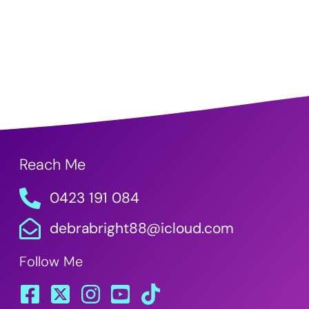
Reach Me
0423 191 084
debrabright88@icloud.com
Follow Me