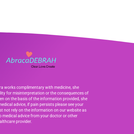
bra works complimentary with medicine, she
ility for misinterpretation or the consequences of
en on the basis of the information provided, she
edical advice, if pain persists please see your
t not rely on the information on our website as
to medical advice from your doctor or other
althcare provider.