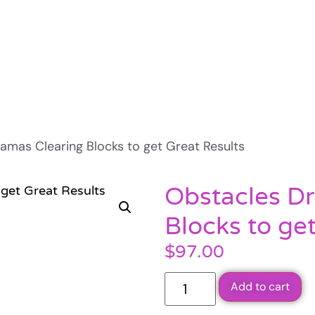
amas Clearing Blocks to get Great Results
Obstacles D
Blocks to ge
$
97.00
Add to cart