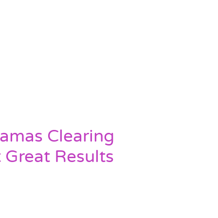
ramas Clearing
t Great Results