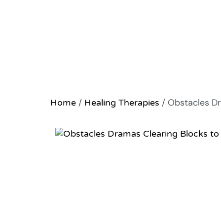
/
/ Obstacles Dr
Home
Healing Therapies