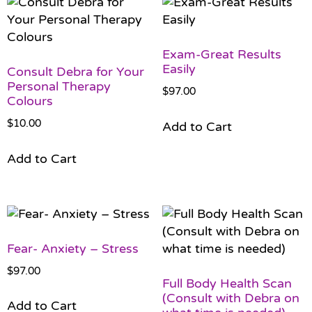
Exam-Great Results
Easily
Consult Debra for Your
Personal Therapy
$
97.00
Colours
$
10.00
Add to Cart
Add to Cart
Fear- Anxiety – Stress
$
97.00
Full Body Health Scan
(Consult with Debra on
Add to Cart