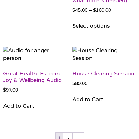
what time is needed)
$
45.00
–
$
160.00
Select options
Great Health, Esteem,
House Clearing Session
Joy & Wellbeing Audio
$
80.00
$
97.00
Add to Cart
Add to Cart
1
2
→