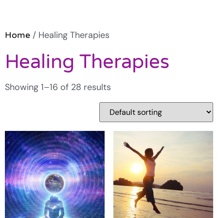
/ Healing Therapies
Home
Healing Therapies
Showing 1–16 of 28 results