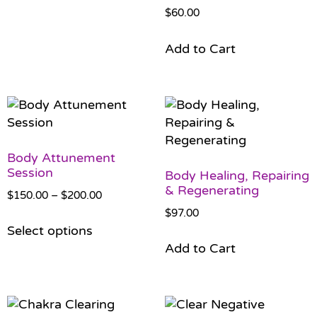
$
60.00
Add to Cart
Body Attunement
Session
Body Healing, Repairing
& Regenerating
$
150.00
–
$
200.00
$
97.00
Select options
Add to Cart