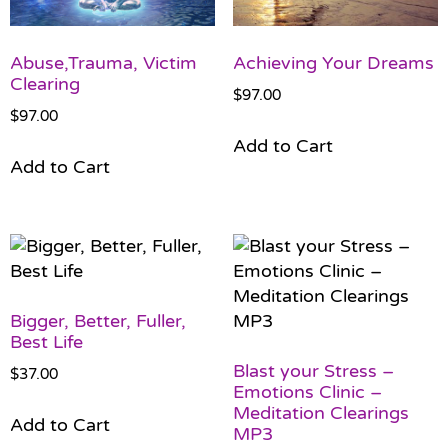
Abuse,Trauma, Victim
Achieving Your Dreams
Clearing
$
97.00
$
97.00
Add to Cart
Add to Cart
Bigger, Better, Fuller,
Best Life
Blast your Stress –
$
37.00
Emotions Clinic –
Meditation Clearings
Add to Cart
MP3