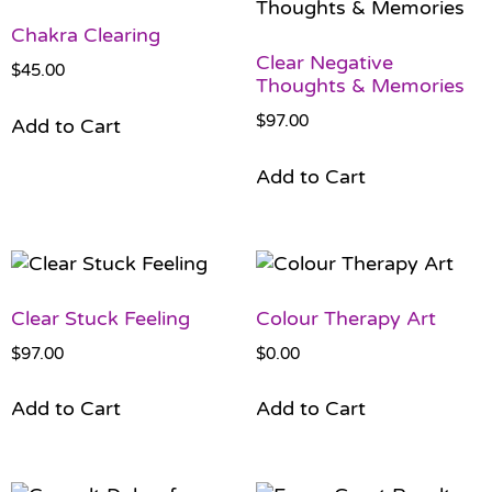
Chakra Clearing
Clear Negative
$
45.00
Thoughts & Memories
$
97.00
Add to Cart
Add to Cart
Clear Stuck Feeling
Colour Therapy Art
$
97.00
$
0.00
Add to Cart
Add to Cart