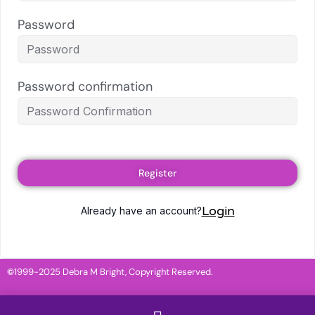
Password
Password confirmation
Register
Login
Already have an account?
©
1999-2025 Debra M Bright, Copyright Reserved.