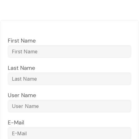
First Name
Last Name
User Name
E-Mail