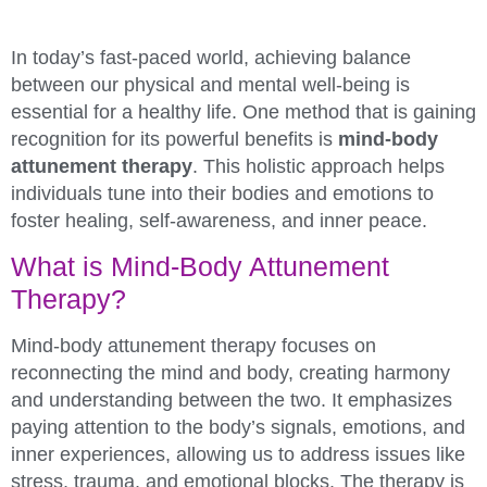
In today’s fast-paced world, achieving balance
between our physical and mental well-being is
essential for a healthy life. One method that is gaining
recognition for its powerful benefits is
mind-body
attunement therapy
. This holistic approach helps
individuals tune into their bodies and emotions to
foster healing, self-awareness, and inner peace.
What is Mind-Body Attunement
Therapy?
Mind-body attunement therapy focuses on
reconnecting the mind and body, creating harmony
and understanding between the two. It emphasizes
paying attention to the body’s signals, emotions, and
inner experiences, allowing us to address issues like
stress, trauma, and emotional blocks. The therapy is