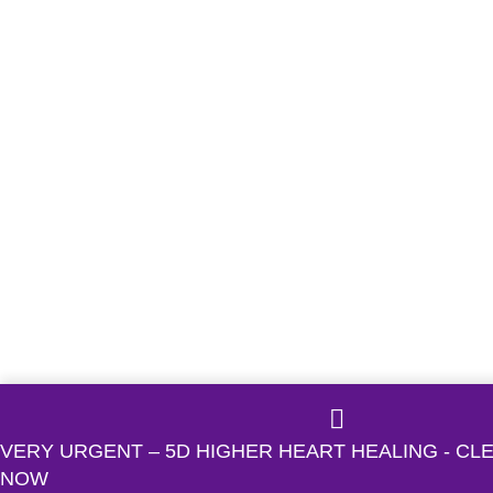
VERY URGENT – 5D HIGHER HEART HEALING - C
NOW