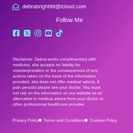
debrabright88@icloud.com
Follow Me
Disclaimer: Debra works complimentary with
medicine, she accepts no liability for
misinterpretation or the consequences of any
actions taken on the basis of the information
provided, she does not offer medical advice, if
pain persists please see your doctor. You must
not rely on the information on our website as an
alternative to medical advice from your doctor or
other professional healthcare provider.
Privacy Policy
Terms and Conditions
Cookies Policy