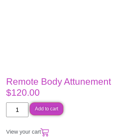
Remote Body Attunement
$
120.00
Add to cart
View your cart :