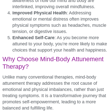
awareness of how our mind and body are
interlinked, improving overall mindfulness.
Improved Physical Health
: Addressing
emotional or mental distress often improves
physical symptoms such as headaches, muscle
tension, or digestive issues.
Enhanced Self-Care
: As you become more
attuned to your body, you’re more likely to make
choices that support your health and happiness.
Why Choose Mind-Body Attunement
Therapy?
Unlike many conventional therapies, mind-body
attunement therapy addresses the root cause of
emotional and physical imbalances, rather than just
treating symptoms. It is a transformative journey that
promotes self-empowerment, leading to a more
balanced and fulfilling life.