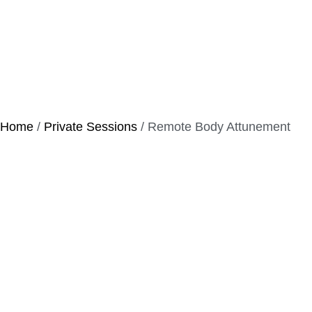
Home
/
Private Sessions
/ Remote Body Attunement