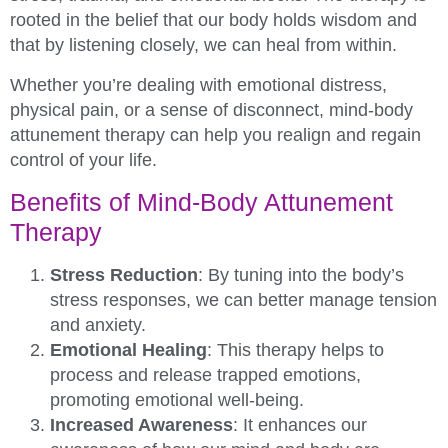
rooted in the belief that our body holds wisdom and
that by listening closely, we can heal from within.
Whether you’re dealing with emotional distress,
physical pain, or a sense of disconnect, mind-body
attunement therapy can help you realign and regain
control of your life.
Benefits of Mind-Body Attunement
Therapy
Stress Reduction
: By tuning into the body’s
stress responses, we can better manage tension
and anxiety.
Emotional Healing
: This therapy helps to
process and release trapped emotions,
promoting emotional well-being.
Increased Awareness
: It enhances our