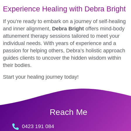
Experience Healing with Debra Bright
If you’re ready to embark on a journey of self-healing
and inner alignment,
Debra Bright
offers mind-body
attunement therapy sessions tailored to meet your
individual needs. With years of experience and a
passion for helping others, Debra’s holistic approach
guides clients to uncover the hidden wisdom within
their bodies.
Start your healing journey today!
Reach Me
0423 191 084