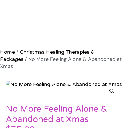
/
Home
Christmas Healing Therapies &
/ No More Feeling Alone & Abandoned at
Packages
Xmas
No More Feeling Alone &
Abandoned at Xmas