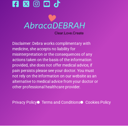
Disclaimer: Debra works complimentary with
medicine, she accepts no liability for
misinterpretation or the consequences of any
actions taken on the basis of the information
provided, she does not offer medical advice, if
pain persists please see your doctor. You must
not rely on the information on our website as an
alternative to medical advice from your doctor or
other professional healthcare provider.
Privacy Policy
Terms and Conditions
Cookies Policy