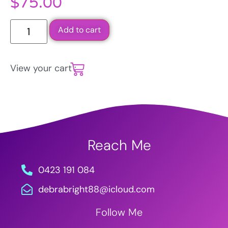
$
75.00
Add to cart
View your cart :
Reach Me
0423 191 084
debrabright88@icloud.com
Follow Me