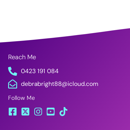
Reach Me
0423 191 084
debrabright88@icloud.com
Follow Me