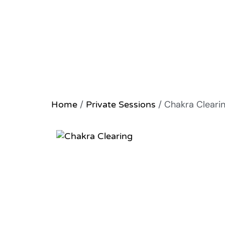
/
/ Chakra Cleari
Home
Private Sessions