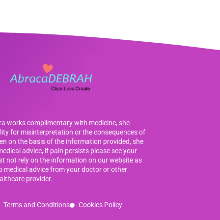
bra works complimentary with medicine, she
ility for misinterpretation or the consequences of
en on the basis of the information provided, she
edical advice, if pain persists please see your
t not rely on the information on our website as
to medical advice from your doctor or other
althcare provider.
Terms and Conditions
Cookies Policy