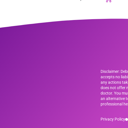
Disclaimer: De
accepts no liab
any actions tak
does not offer m
doctor. You mus
an alternative 
professional he
Privacy Policy