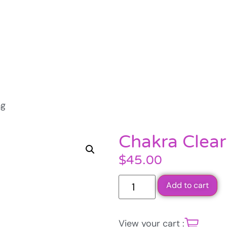
ng
Chakra Clear
$
45.00
Add to cart
View your cart :